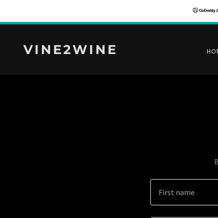
VINE2WINE
HO
B