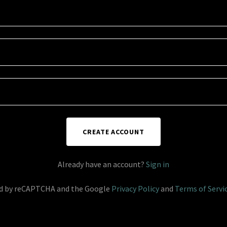
CREATE ACCOUNT
Already have an account?
Sign in
ted by reCAPTCHA and the Google
Privacy Policy
and
Terms of Servi