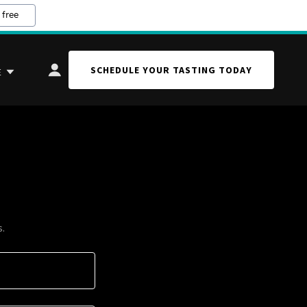
 free
SCHEDULE YOUR TASTING TODAY
E
s.