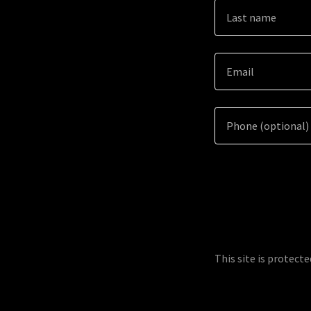
This site is protec