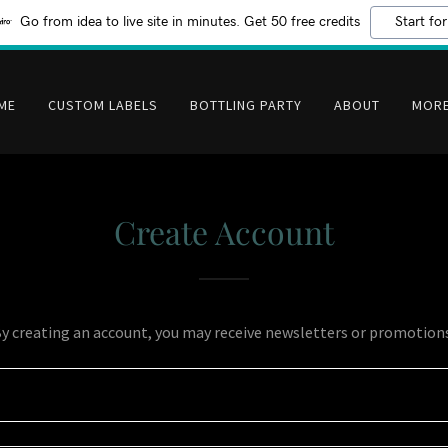
Go from idea to live site in minutes. Get 50 free credits
Start for
ME
CUSTOM LABELS
BOTTLING PARTY
ABOUT
MOR
Create Account
y creating an account, you may receive newsletters or promotion